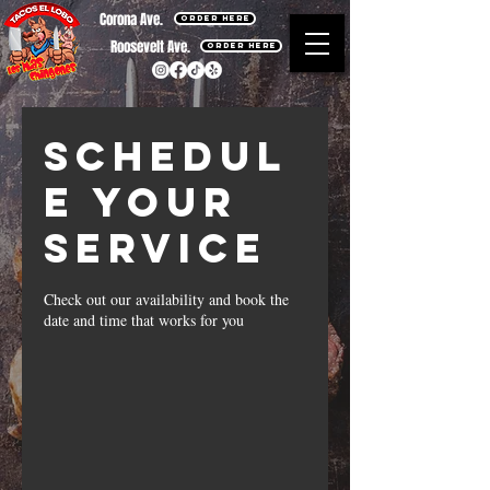
Corona Ave.
ORDER HERE
Roosevelt Ave.
ORDER HERE
Schedul
e your
service
Check out our availability and book the
date and time that works for you