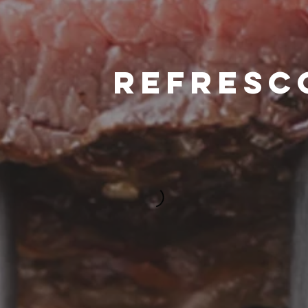
REFRESC