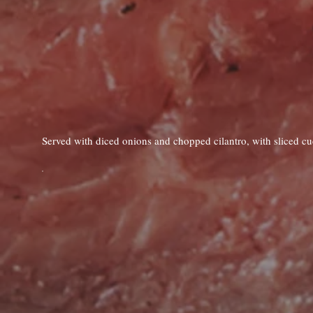
Served with diced onions and chopped cilantro, with sliced c