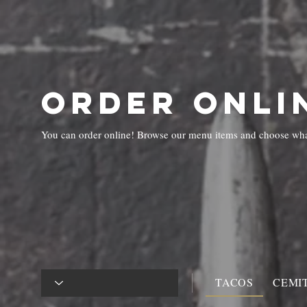
HOME
ABO
ORDER ONLI
You can order online! Browse our menu items and choose what
TACOS
CEMI