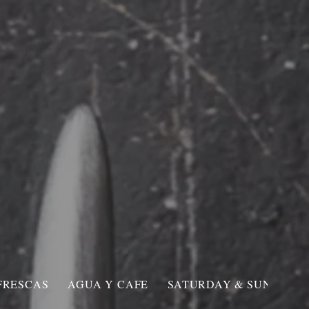
Roosevelt Ave.
NG
CONTACT
FRESCAS
AGUA Y CAFE
SATURDAY & SUNDAY O.