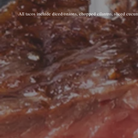
All tacos include diced onions, chopped cilantro, sliced cucu