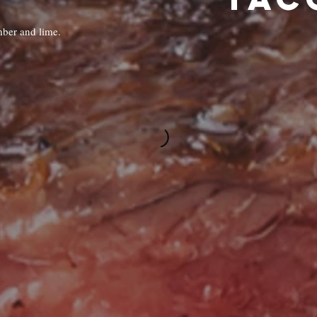
mber and lime.