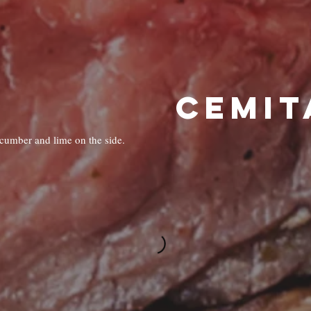
CEMIT
ucumber and lime on the side.