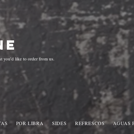
Corona Ave.
UT US
MENU
ORDER ONLINE
GALLERY
CATERI
NE
 you’d like to order from us.
TAS
POR LIBRA
SIDES
REFRESCOS
AGUAS 