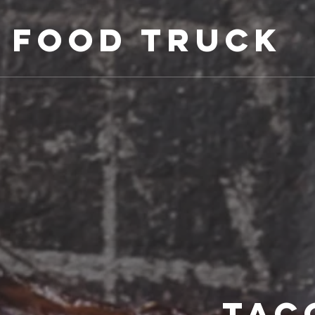
 Food Truck
TAC