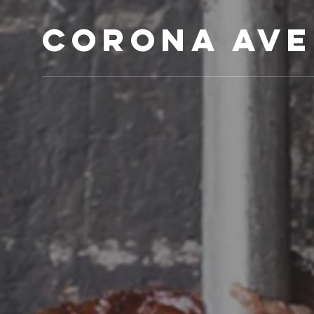
Corona Ave