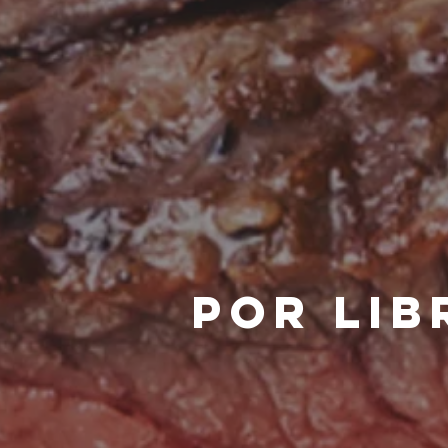
POR LIB